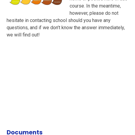
course. In the meantime,
however, please do not
hesitate in contacting school should you have any
questions, and if we don’t know the answer immediately,
we will find out!
Documents