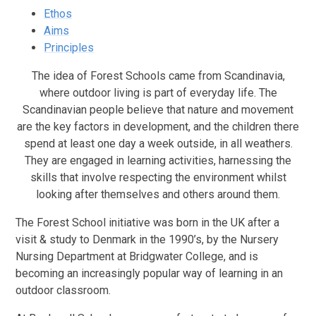
Ethos
Aims
Principles
The idea of Forest Schools came from Scandinavia,
where outdoor living is part of everyday life. The
Scandinavian people believe that nature and movement
are the key factors in development, and the children there
spend at least one day a week outside, in all weathers.
They are engaged in learning activities, harnessing the
skills that involve respecting the environment whilst
looking after themselves and others around them.
The Forest School initiative was born in the UK after a
visit & study to Denmark in the 1990’s, by the Nursery
Nursing Department at Bridgwater College, and is
becoming an increasingly popular way of learning in an
outdoor classroom.