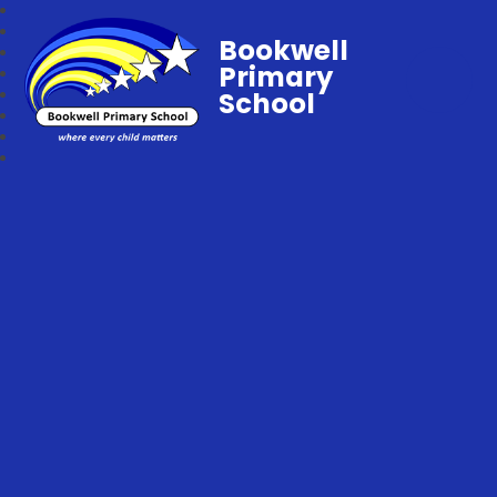
Bookwell
Primary
School