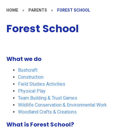
HOME
»
PARENTS
»
FOREST SCHOOL
Forest School
What we do
Bushcraft
Construction
Field Studies Activities
Physical Play
Team Building & Trust Games
Wildlife Conservation & Environmental Work
Woodland Crafts & Creations
What is Forest School?