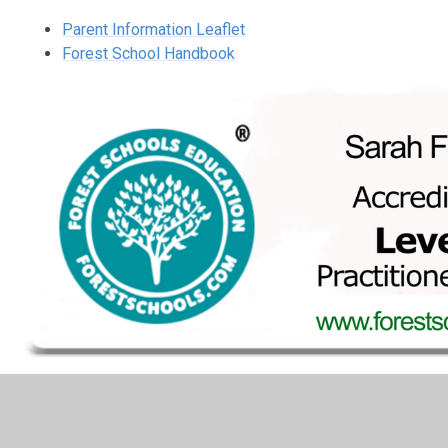
Parent Information Leaflet
Forest School Handbook