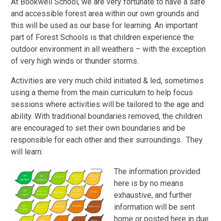
At Bookwell School, we are very fortunate to have a safe
and accessible forest area within our own grounds and
this will be used as our base for learning. An important
part of Forest Schools is that children experience the
outdoor environment in all weathers – with the exception
of very high winds or thunder storms.
Activities are very much child initiated & led, sometimes
using a theme from the main curriculum to help focus
sessions where activities will be tailored to the age and
ability. With traditional boundaries removed, the children
are encouraged to set their own boundaries and be
responsible for each other and their surroundings. They
will learn:
The information provided
here is by no means
exhaustive, and further
information will be sent
home or posted here in due