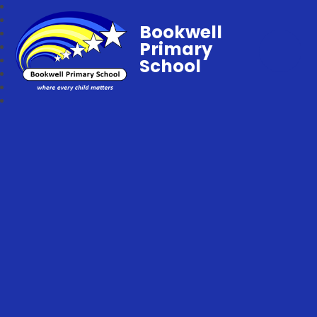
Bookwell
Primary
School