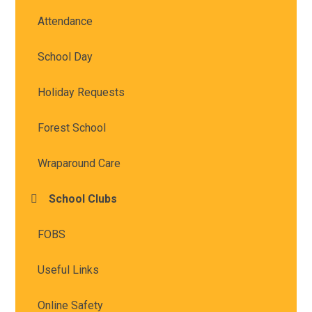
Attendance
School Day
Holiday Requests
Forest School
Wraparound Care
School Clubs
FOBS
Useful Links
Online Safety