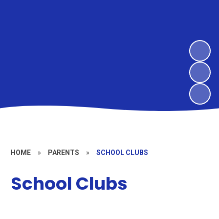
HOME
»
PARENTS
»
SCHOOL CLUBS
School Clubs