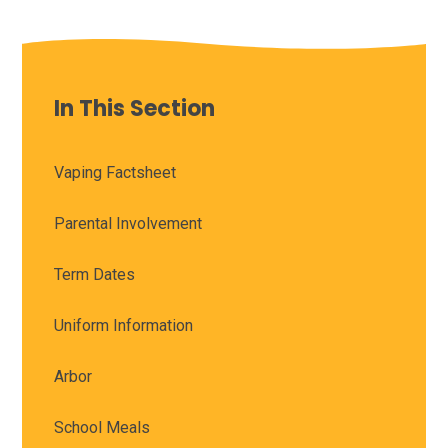
In This Section
Vaping Factsheet
Parental Involvement
Term Dates
Uniform Information
Arbor
School Meals