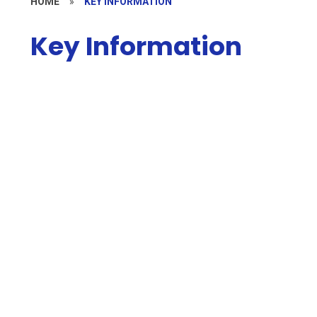
HOME
»
KEY INFORMATION
Key Information
Welcome
Safeguarding
Contact Details
Pupil Premium
Who's Who
PE and Sport Premium
Current Vacancies
Admissions
Policies
Ofsted and Performance Data
Governors
School Values
SEND
British Values
Local Offer
Financial Information