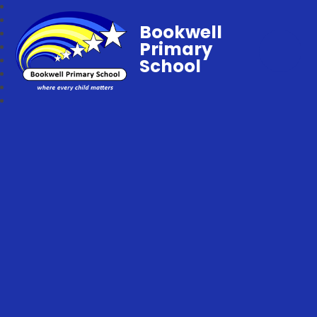
Bookwell
Primary
School