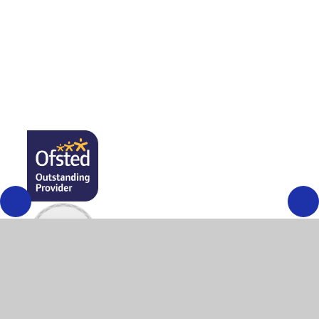
Public Sector Equality Duty