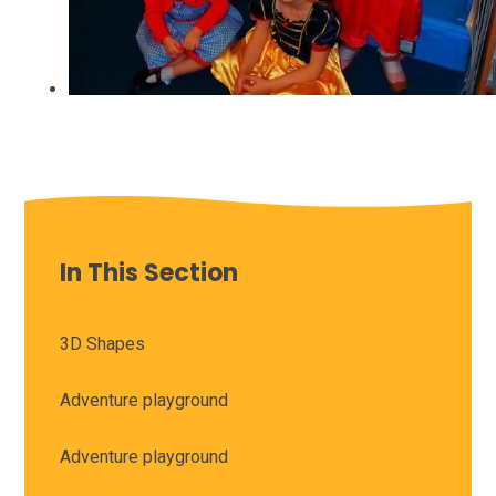
In This Section
3D Shapes
Adventure playground
Adventure playground