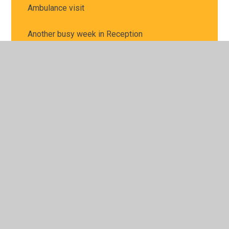
Ambulance visit
Another busy week in Reception
Baking
Baking for Snack Shop
Balancing in P.E.
Bread and Butter
Busy baking for our snack shop
Busy hands
Busy workers