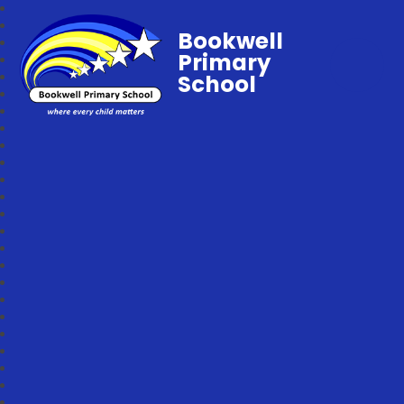
Bookwell
Primary
School