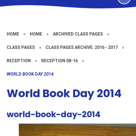
HOME
»
HOME
»
ARCHIVED CLASS PAGES
»
CLASS PAGES
»
CLASS PAGES ARCHIVE: 2016 - 2017
»
RECEPTION
»
RECEPTION 08-16
»
WORLD BOOK DAY 2014
World Book Day 2014
world-book-day-2014