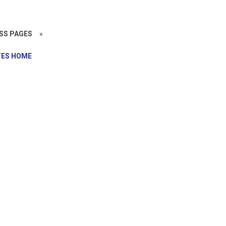
SS PAGES
»
ES HOME