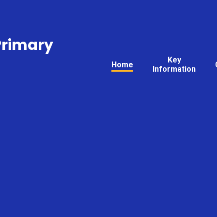
Primary
Key
Home
Information