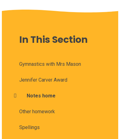
In This Section
Gymnastics with Mrs Mason
Jennifer Carver Award
Notes home
Other homework
Spellings