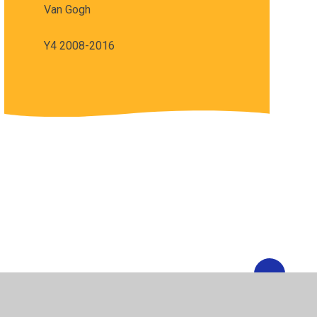
Van Gogh
Y4 2008-2016