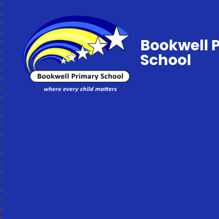
Bookwell 
School