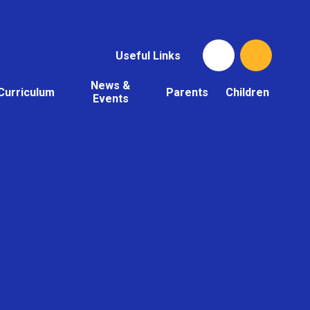
Useful Links
News &
Curriculum
Parents
Children
Events