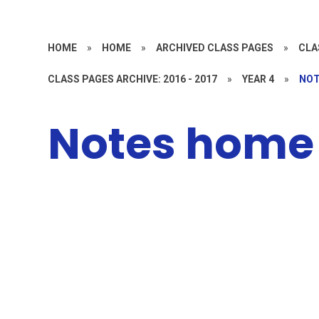
HOME
»
HOME
»
ARCHIVED CLASS PAGES
»
CLA
CLASS PAGES ARCHIVE: 2016 - 2017
»
YEAR 4
»
NOT
Notes home