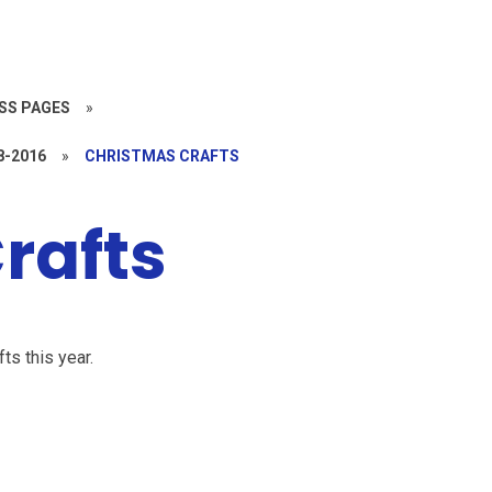
SS PAGES
»
8-2016
»
CHRISTMAS CRAFTS
rafts
ts this year.