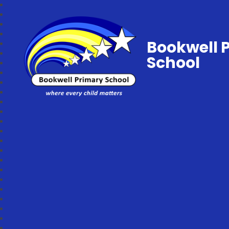
Bookwell 
School