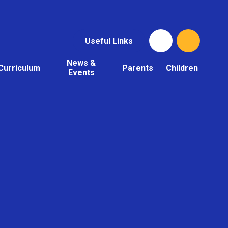
Useful Links
News &
Curriculum
Parents
Children
Events