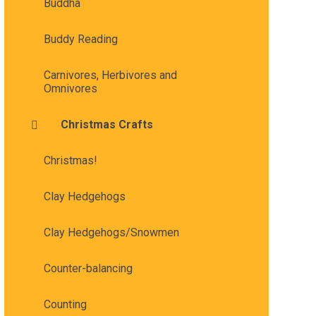
Buddha
Buddy Reading
Carnivores, Herbivores and
Omnivores
Christmas Crafts
Christmas!
Clay Hedgehogs
Clay Hedgehogs/Snowmen
Counter-balancing
Counting