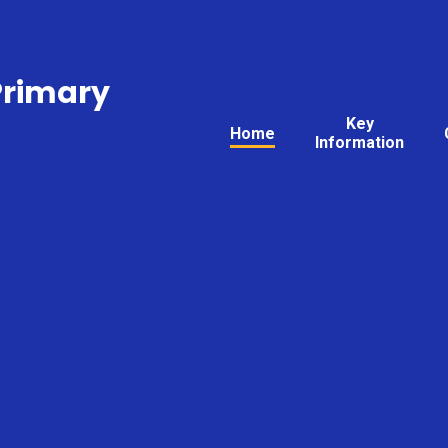
Primary
Key
Home
Information