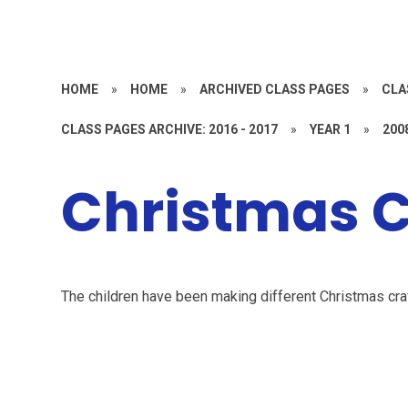
HOME
»
HOME
»
ARCHIVED CLASS PAGES
»
CLA
CLASS PAGES ARCHIVE: 2016 - 2017
»
YEAR 1
»
200
Christmas C
The children have been making different Christmas craf