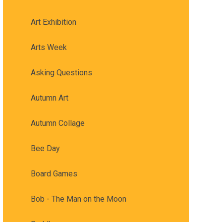
Art Exhibition
Arts Week
Asking Questions
Autumn Art
Autumn Collage
Bee Day
Board Games
Bob - The Man on the Moon