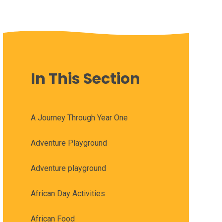
In This Section
A Journey Through Year One
Adventure Playground
Adventure playground
African Day Activities
African Food