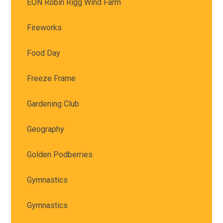
EON Robin Rigg Wind Farm
Fireworks
Food Day
Freeze Frame
Gardening Club
Geography
Golden Podberries
Gymnastics
Gymnastics