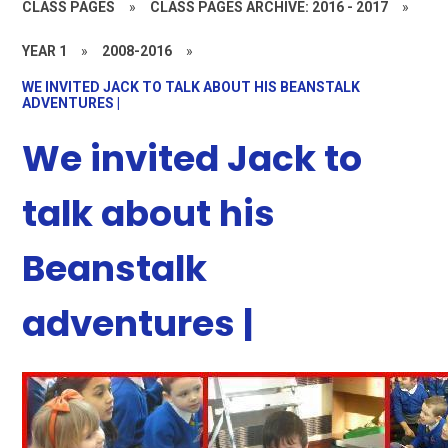
CLASS PAGES
»
CLASS PAGES ARCHIVE: 2016 - 2017
»
YEAR 1
»
2008-2016
»
WE INVITED JACK TO TALK ABOUT HIS BEANSTALK
ADVENTURES |
We invited Jack to
talk about his
Beanstalk
adventures |