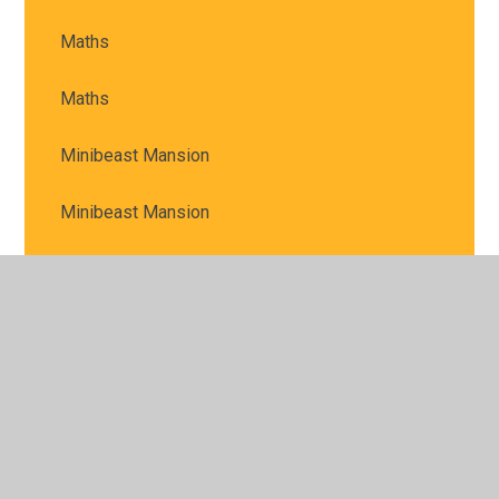
Maths
Maths
Minibeast Mansion
Minibeast Mansion
Moon Facts
Mountain Art
Multi-skills
Muncaster Trip
Musical Instruments