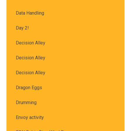
Data Handling
Day 2!
Decision Alley
Decision Alley
Decision Alley
Dragon Eggs
Drumming
Envoy activity