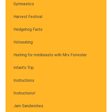
Gymnastics
Harvest Festival
Hedgehog Facts
Hotseating
Hunting for minibeasts with Mrs Forrester
Infant's Trip
Instructions
Instructions!
Jam Sandwiches