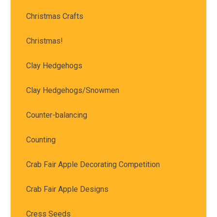
Christmas Crafts
Christmas!
Clay Hedgehogs
Clay Hedgehogs/Snowmen
Counter-balancing
Counting
Crab Fair Apple Decorating Competition
Crab Fair Apple Designs
Cress Seeds