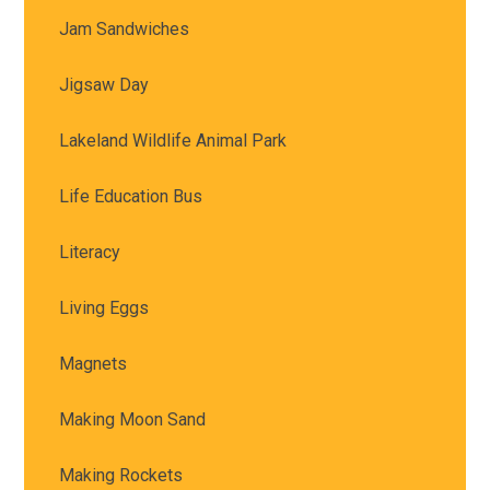
Jam Sandwiches
Jigsaw Day
Lakeland Wildlife Animal Park
Life Education Bus
Literacy
Living Eggs
Magnets
Making Moon Sand
Making Rockets