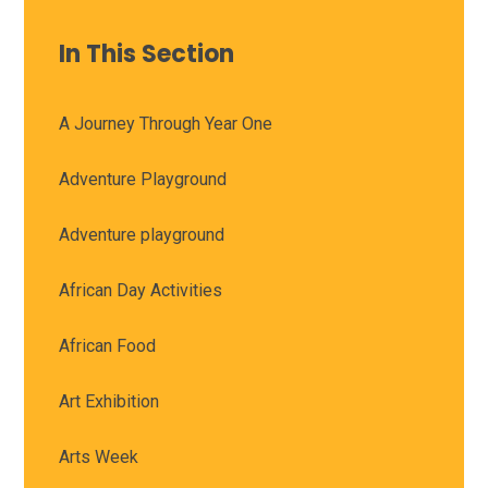
In This Section
A Journey Through Year One
Adventure Playground
Adventure playground
African Day Activities
African Food
Art Exhibition
Arts Week