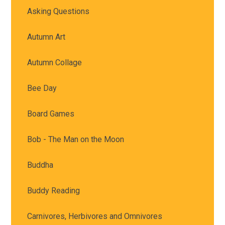
Asking Questions
Autumn Art
Autumn Collage
Bee Day
Board Games
Bob - The Man on the Moon
Buddha
Buddy Reading
Carnivores, Herbivores and Omnivores