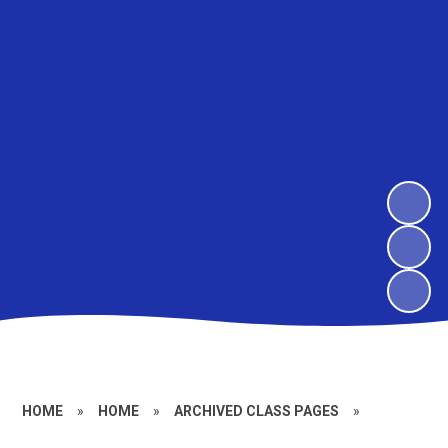
HOME
»
HOME
»
ARCHIVED CLASS PAGES
»