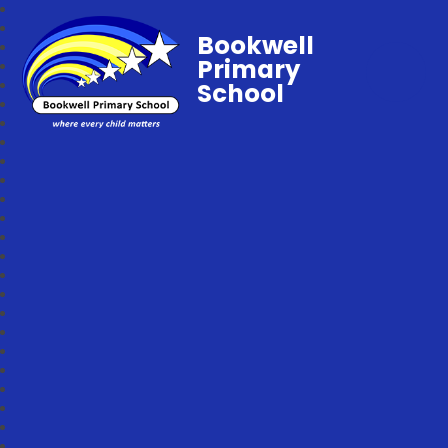
Bookwell
Primary
School