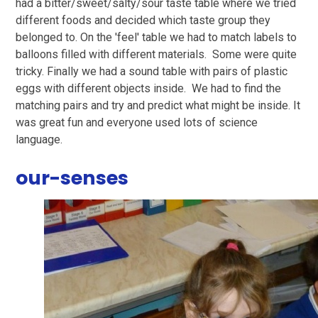
had a bitter/sweet/salty/sour taste table where we tried
different foods and decided which taste group they
belonged to. On the 'feel' table we had to match labels to
balloons filled with different materials. Some were quite
tricky. Finally we had a sound table with pairs of plastic
eggs with different objects inside. We had to find the
matching pairs and try and predict what might be inside. It
was great fun and everyone used lots of science
language.
our-senses