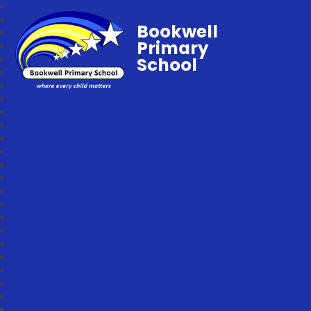
Bookwell
Primary
School