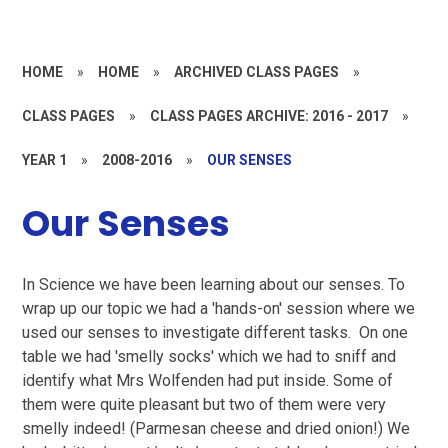
HOME
»
HOME
»
ARCHIVED CLASS PAGES
»
CLASS PAGES
»
CLASS PAGES ARCHIVE: 2016 - 2017
»
YEAR 1
»
2008-2016
»
OUR SENSES
Our Senses
In Science we have been learning about our senses. To
wrap up our topic we had a 'hands-on' session where we
used our senses to investigate different tasks. On one
table we had 'smelly socks' which we had to sniff and
identify what Mrs Wolfenden had put inside. Some of
them were quite pleasant but two of them were very
smelly indeed! (Parmesan cheese and dried onion!) We