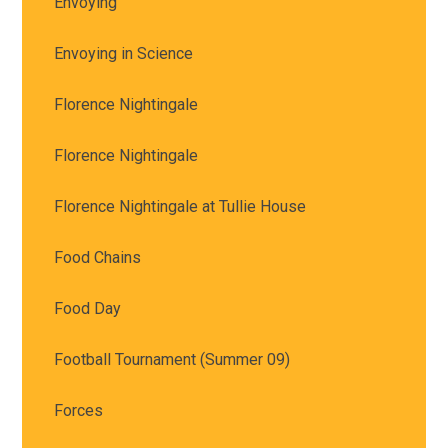
Envoying
Envoying in Science
Florence Nightingale
Florence Nightingale
Florence Nightingale at Tullie House
Food Chains
Food Day
Football Tournament (Summer 09)
Forces