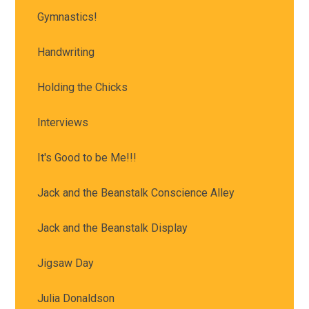
Gymnastics!
Handwriting
Holding the Chicks
Interviews
It's Good to be Me!!!
Jack and the Beanstalk Conscience Alley
Jack and the Beanstalk Display
Jigsaw Day
Julia Donaldson