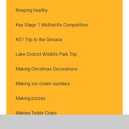
Keeping healthy
Key Stage 1 Multiskills Competition
KS1 Trip to the Gincase
Lake District Wildlife Park Trip
Making Christmas Decorations
Making ice-cream sundaes
Making pizzas
Making Teddy Coats
Material Hunt