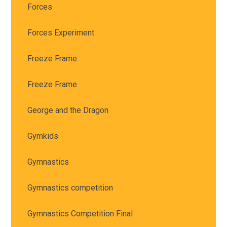
Forces
Forces Experiment
Freeze Frame
Freeze Frame
George and the Dragon
Gymkids
Gymnastics
Gymnastics competition
Gymnastics Competition Final