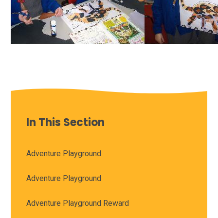
In This Section
Adventure Playground
Adventure Playground
Adventure Playground Reward