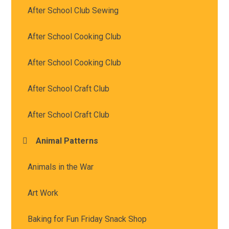
After School Club Sewing
After School Cooking Club
After School Cooking Club
After School Craft Club
After School Craft Club
Animal Patterns
Animals in the War
Art Work
Baking for Fun Friday Snack Shop