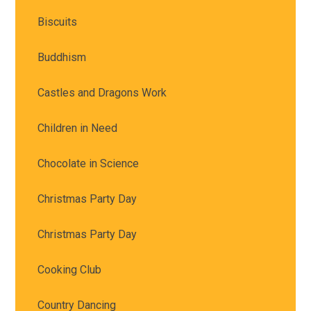
Biscuits
Buddhism
Castles and Dragons Work
Children in Need
Chocolate in Science
Christmas Party Day
Christmas Party Day
Cooking Club
Country Dancing