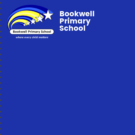
Bookwell
Primary
School