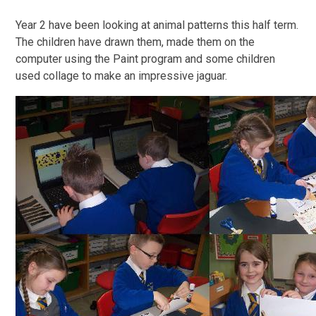
Year 2 have been looking at animal patterns this half term.
The children have drawn them, made them on the
computer using the Paint program and some children
used collage to make an impressive jaguar.