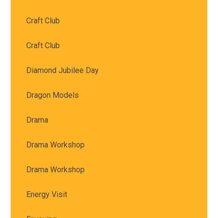
Craft Club
Craft Club
Diamond Jubilee Day
Dragon Models
Drama
Drama Workshop
Drama Workshop
Energy Visit