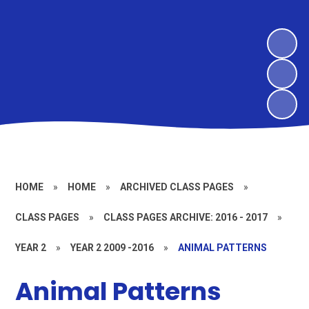
HOME
»
HOME
»
ARCHIVED CLASS PAGES
»
CLASS PAGES
»
CLASS PAGES ARCHIVE: 2016 - 2017
»
YEAR 2
»
YEAR 2 2009 -2016
»
ANIMAL PATTERNS
Animal Patterns