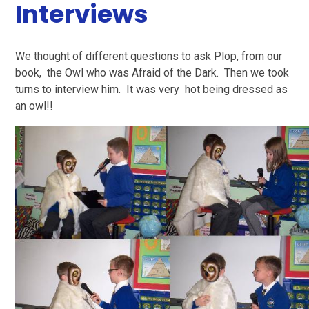
Interviews
We thought of different questions to ask Plop, from our
book, the Owl who was Afraid of the Dark. Then we took
turns to interview him. It was very hot being dressed as
an owl!!