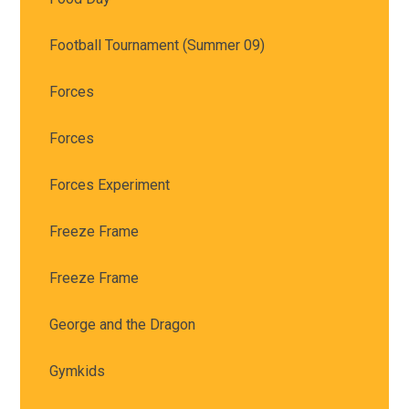
Football Tournament (Summer 09)
Forces
Forces
Forces Experiment
Freeze Frame
Freeze Frame
George and the Dragon
Gymkids