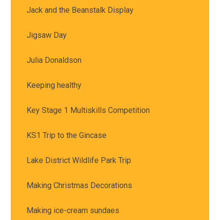
Jack and the Beanstalk Display
Jigsaw Day
Julia Donaldson
Keeping healthy
Key Stage 1 Multiskills Competition
KS1 Trip to the Gincase
Lake District Wildlife Park Trip
Making Christmas Decorations
Making ice-cream sundaes