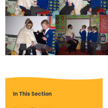
In This Section