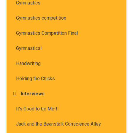
Gymnastics
Gymnastics competition
Gymnastics Competition Final
Gymnastics!
Handwriting
Holding the Chicks
Interviews
It's Good to be Me!!!
Jack and the Beanstalk Conscience Alley