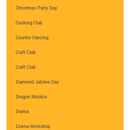
Christmas Party Day
Cooking Club
Country Dancing
Craft Club
Craft Club
Diamond Jubilee Day
Dragon Models
Drama
Drama Workshop