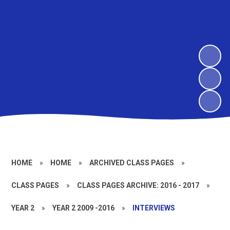
HOME
»
HOME
»
ARCHIVED CLASS PAGES
»
CLASS PAGES
»
CLASS PAGES ARCHIVE: 2016 - 2017
»
YEAR 2
»
YEAR 2 2009 -2016
»
INTERVIEWS