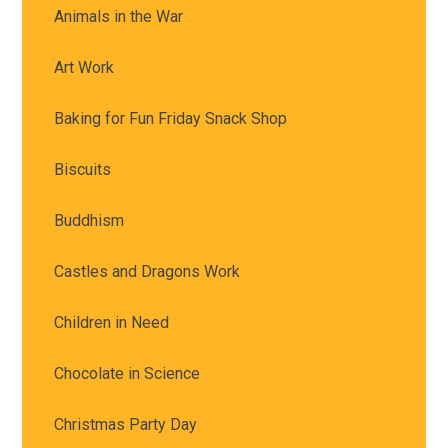
Animals in the War
Art Work
Baking for Fun Friday Snack Shop
Biscuits
Buddhism
Castles and Dragons Work
Children in Need
Chocolate in Science
Christmas Party Day