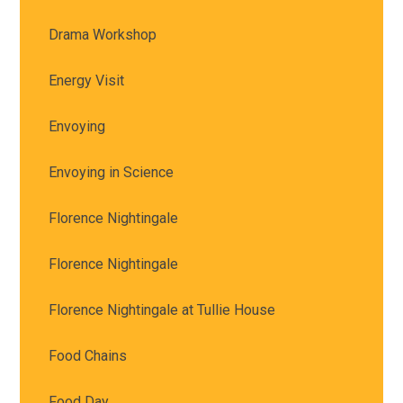
Drama Workshop
Energy Visit
Envoying
Envoying in Science
Florence Nightingale
Florence Nightingale
Florence Nightingale at Tullie House
Food Chains
Food Day