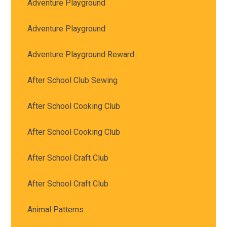
Adventure Playground
Adventure Playground
Adventure Playground Reward
After School Club Sewing
After School Cooking Club
After School Cooking Club
After School Craft Club
After School Craft Club
Animal Patterns