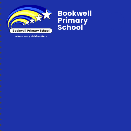
Bookwell
Primary
School