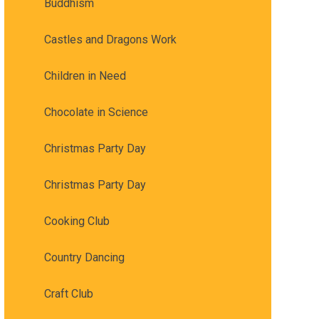
Buddhism
Castles and Dragons Work
Children in Need
Chocolate in Science
Christmas Party Day
Christmas Party Day
Cooking Club
Country Dancing
Craft Club