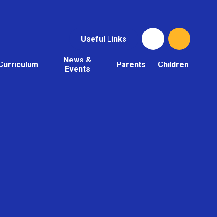
Useful Links
News &
Curriculum
Parents
Children
Events