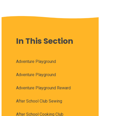
In This Section
Adventure Playground
Adventure Playground
Adventure Playground Reward
After School Club Sewing
After School Cooking Club