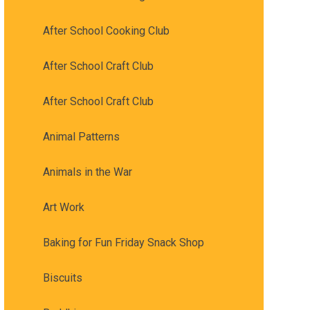
After School Cooking Club
After School Craft Club
After School Craft Club
Animal Patterns
Animals in the War
Art Work
Baking for Fun Friday Snack Shop
Biscuits