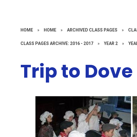
HOME
»
HOME
»
ARCHIVED CLASS PAGES
»
CLA
CLASS PAGES ARCHIVE: 2016 - 2017
»
YEAR 2
»
YEA
Trip to Dove