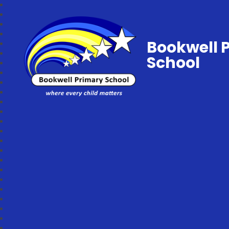
Bookwell 
School