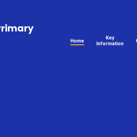
Primary
Key
Home
Information