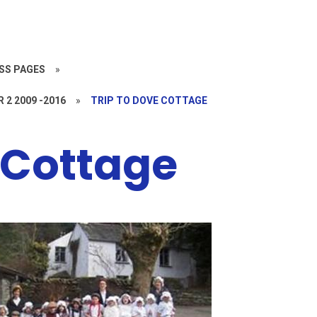
SS PAGES
»
R 2 2009 -2016
»
TRIP TO DOVE COTTAGE
 Cottage