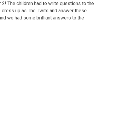
2! The children had to write questions to the
to dress up as The Twits and answer these
 and we had some brilliant answers to the