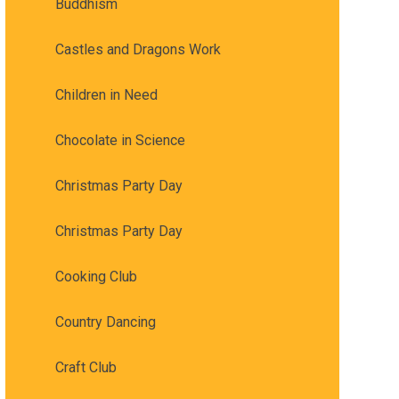
Buddhism
Castles and Dragons Work
Children in Need
Chocolate in Science
Christmas Party Day
Christmas Party Day
Cooking Club
Country Dancing
Craft Club