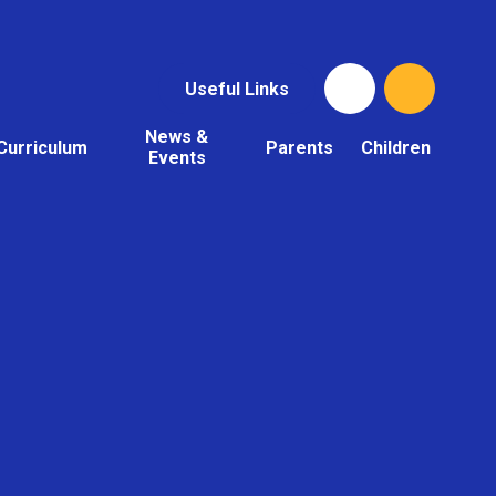
Useful Links
News &
Curriculum
Parents
Children
Events