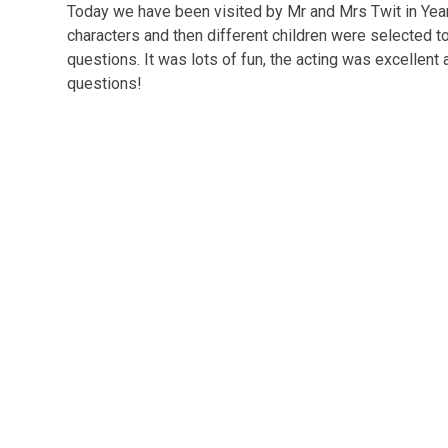
Today we have been visited by Mr and Mrs Twit in Year 
characters and then different children were selected 
questions. It was lots of fun, the acting was excellent
questions!