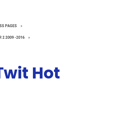
SS PAGES
»
R 2 2009 -2016
»
Twit Hot