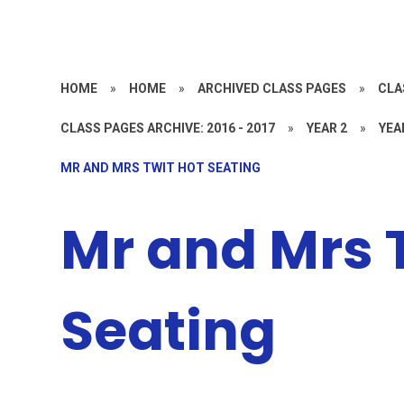
HOME
»
HOME
»
ARCHIVED CLASS PAGES
»
CLA
CLASS PAGES ARCHIVE: 2016 - 2017
»
YEAR 2
»
YEA
MR AND MRS TWIT HOT SEATING
Mr and Mrs 
Seating