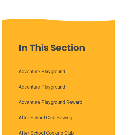
In This Section
Adventure Playground
Adventure Playground
Adventure Playground Reward
After School Club Sewing
After School Cooking Club