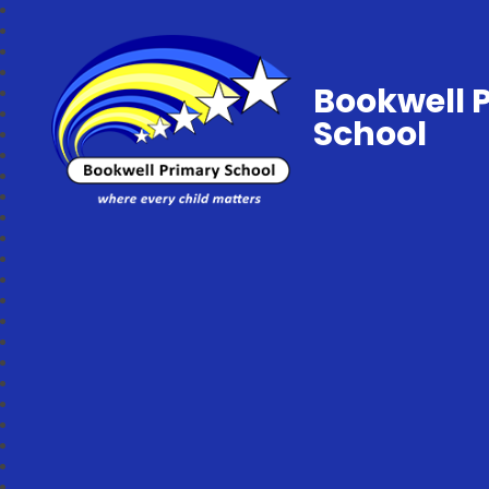
Bookwell 
School