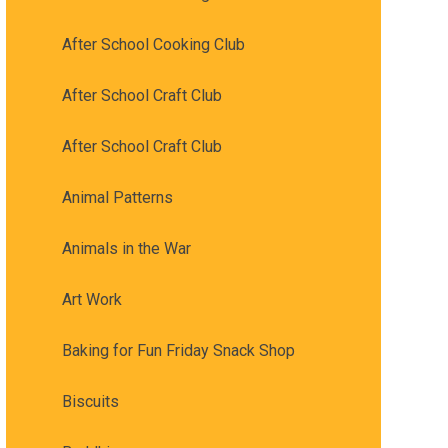
After School Cooking Club
After School Craft Club
After School Craft Club
Animal Patterns
Animals in the War
Art Work
Baking for Fun Friday Snack Shop
Biscuits