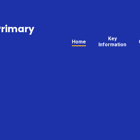
Primary
Key
Home
Information