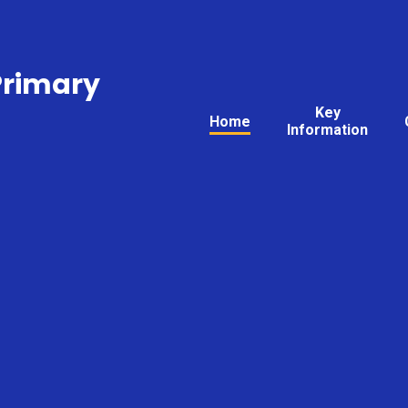
Primary
Key
Home
Information