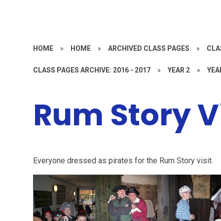
HOME
»
HOME
»
ARCHIVED CLASS PAGES
»
CLA
CLASS PAGES ARCHIVE: 2016 - 2017
»
YEAR 2
»
YEA
Rum Story Vi
Everyone dressed as pirates for the Rum Story visit.