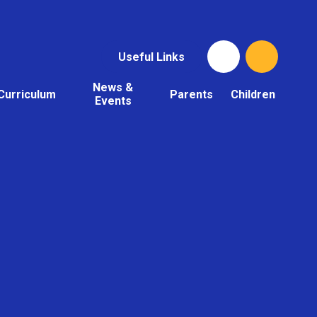
Useful Links
News &
Curriculum
Parents
Children
Events