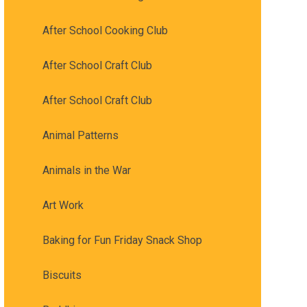
After School Cooking Club
After School Craft Club
After School Craft Club
Animal Patterns
Animals in the War
Art Work
Baking for Fun Friday Snack Shop
Biscuits