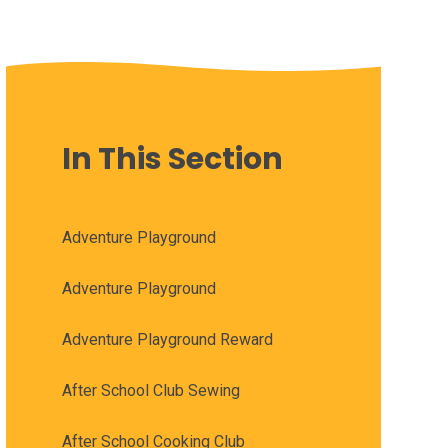
In This Section
Adventure Playground
Adventure Playground
Adventure Playground Reward
After School Club Sewing
After School Cooking Club