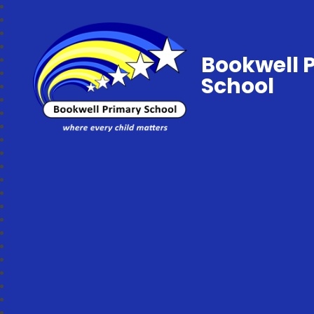
Bookwell 
School