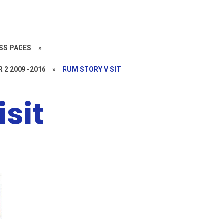
SS PAGES
»
R 2 2009 -2016
»
RUM STORY VISIT
sit