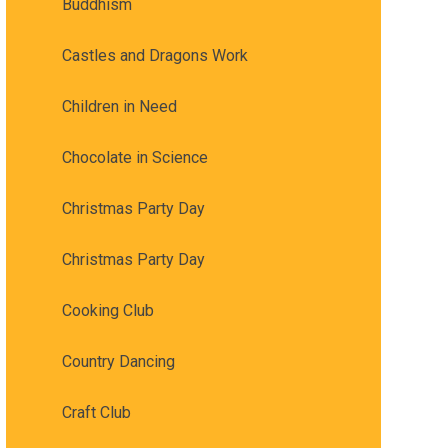
Buddhism
Castles and Dragons Work
Children in Need
Chocolate in Science
Christmas Party Day
Christmas Party Day
Cooking Club
Country Dancing
Craft Club