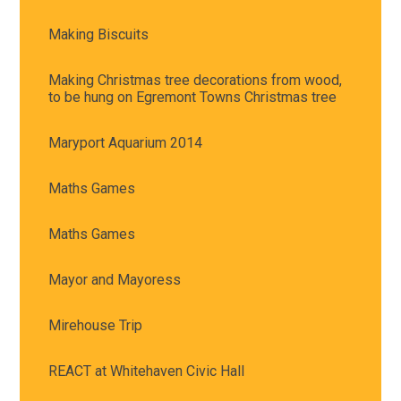
Making Biscuits
Making Christmas tree decorations from wood,
to be hung on Egremont Towns Christmas tree
Maryport Aquarium 2014
Maths Games
Maths Games
Mayor and Mayoress
Mirehouse Trip
REACT at Whitehaven Civic Hall