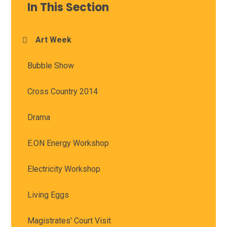
In This Section
Art Week
Bubble Show
Cross Country 2014
Drama
E.ON Energy Workshop
Electricity Workshop
Living Eggs
Magistrates' Court Visit