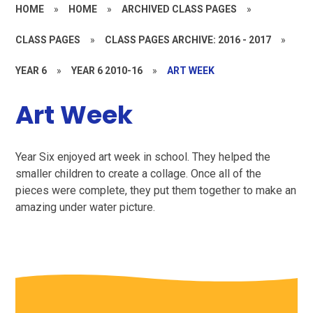
HOME
»
HOME
»
ARCHIVED CLASS PAGES
»
CLASS PAGES
»
CLASS PAGES ARCHIVE: 2016 - 2017
»
YEAR 6
»
YEAR 6 2010-16
»
ART WEEK
Art Week
Year Six enjoyed art week in school. They helped the
smaller children to create a collage. Once all of the
pieces were complete, they put them together to make an
amazing under water picture.