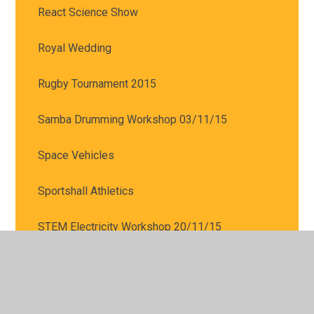
React Science Show
Royal Wedding
Rugby Tournament 2015
Samba Drumming Workshop 03/11/15
Space Vehicles
Sportshall Athletics
STEM Electricity Workshop 20/11/15
Tag Rugby Tournament- 18/03/16
The award winning author Stuart Reid visited us