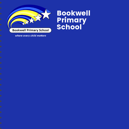
Bookwell
Primary
School