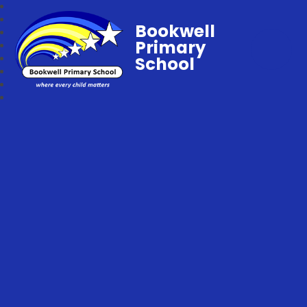
Bookwell
Primary
School