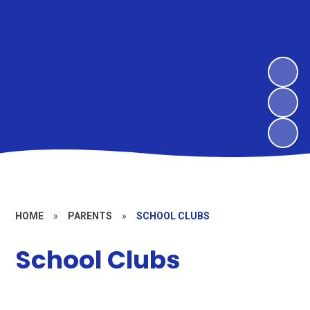
HOME
»
PARENTS
»
SCHOOL CLUBS
School Clubs