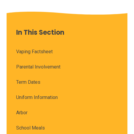
In This Section
Vaping Factsheet
Parental Involvement
Term Dates
Uniform Information
Arbor
School Meals