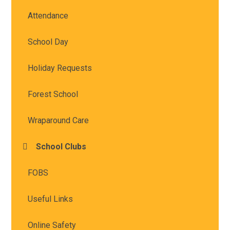
Attendance
School Day
Holiday Requests
Forest School
Wraparound Care
School Clubs
FOBS
Useful Links
Online Safety