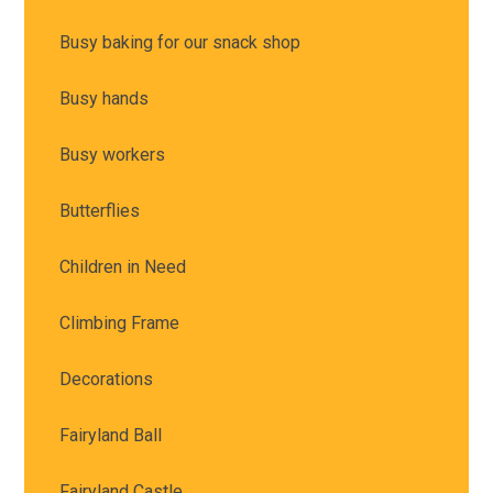
Busy baking for our snack shop
Busy hands
Busy workers
Butterflies
Children in Need
Climbing Frame
Decorations
Fairyland Ball
Fairyland Castle