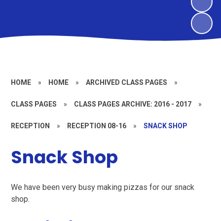
HOME
»
HOME
»
ARCHIVED CLASS PAGES
»
CLASS PAGES
»
CLASS PAGES ARCHIVE: 2016 - 2017
»
RECEPTION
»
RECEPTION 08-16
»
SNACK SHOP
Snack Shop
We have been very busy making pizzas for our snack
shop.