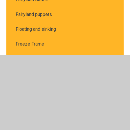
Fairyland puppets
Floating and sinking
Freeze Frame
Fruit Kebabs
Games
Gincase trip
Guess Who?
How exciting the first chick has hatched!