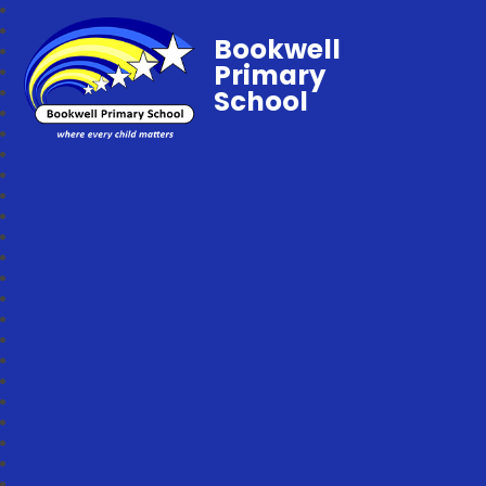
Bookwell
Primary
School