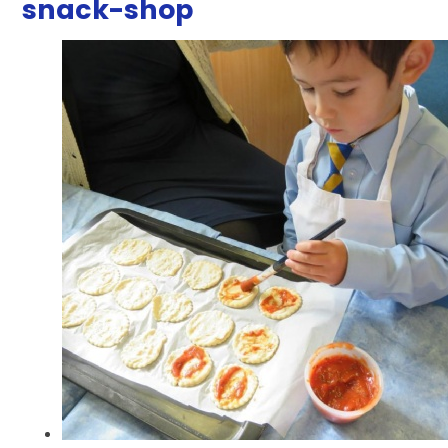
snack-shop