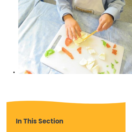
In This Section