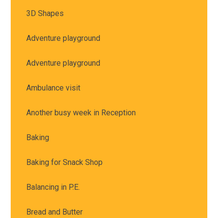
3D Shapes
Adventure playground
Adventure playground
Ambulance visit
Another busy week in Reception
Baking
Baking for Snack Shop
Balancing in P.E.
Bread and Butter