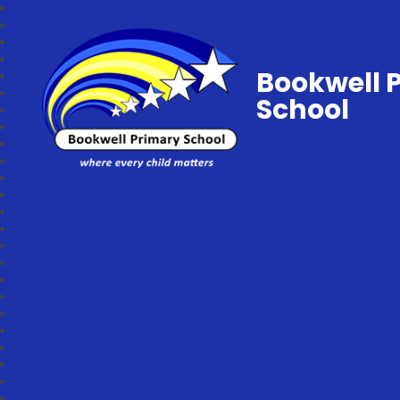
Bookwell 
School