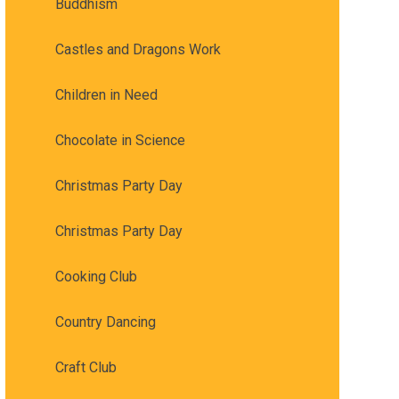
Buddhism
Castles and Dragons Work
Children in Need
Chocolate in Science
Christmas Party Day
Christmas Party Day
Cooking Club
Country Dancing
Craft Club