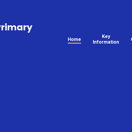
Primary
Key
Home
Information