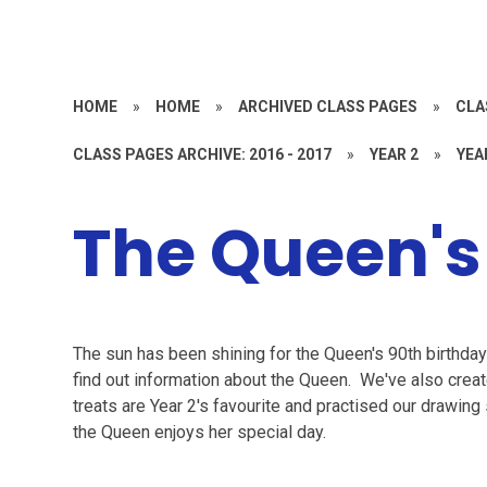
HOME
»
HOME
»
ARCHIVED CLASS PAGES
»
CLA
CLASS PAGES ARCHIVE: 2016 - 2017
»
YEAR 2
»
YEA
The Queen's
The sun has been shining for the Queen's 90th birthday 
find out information about the Queen. We've also crea
treats are Year 2's favourite and practised our drawing
the Queen enjoys her special day.