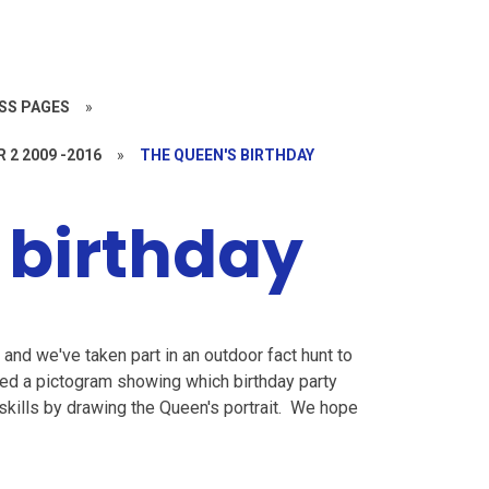
SS PAGES
»
R 2 2009 -2016
»
THE QUEEN'S BIRTHDAY
 birthday
and we've taken part in an outdoor fact hunt to
ted a pictogram showing which birthday party
 skills by drawing the Queen's portrait. We hope