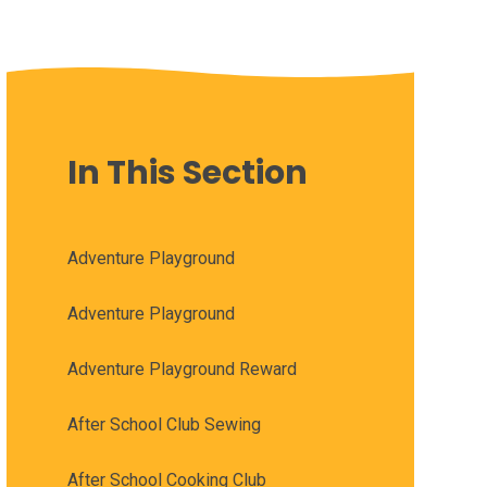
In This Section
Adventure Playground
Adventure Playground
Adventure Playground Reward
After School Club Sewing
After School Cooking Club