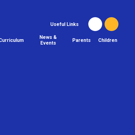
Useful Links
News &
Curriculum
Parents
Children
Events