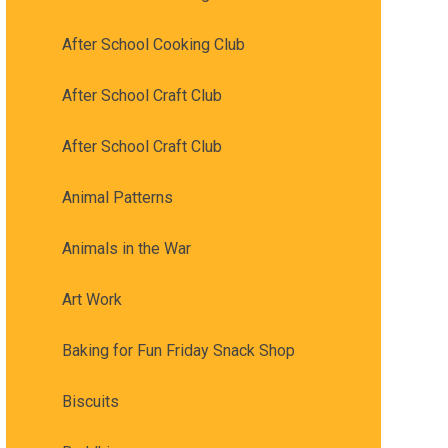
After School Cooking Club
After School Craft Club
After School Craft Club
Animal Patterns
Animals in the War
Art Work
Baking for Fun Friday Snack Shop
Biscuits