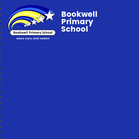
Bookwell
Primary
School