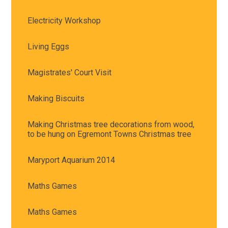
Electricity Workshop
Living Eggs
Magistrates' Court Visit
Making Biscuits
Making Christmas tree decorations from wood,
to be hung on Egremont Towns Christmas tree
Maryport Aquarium 2014
Maths Games
Maths Games