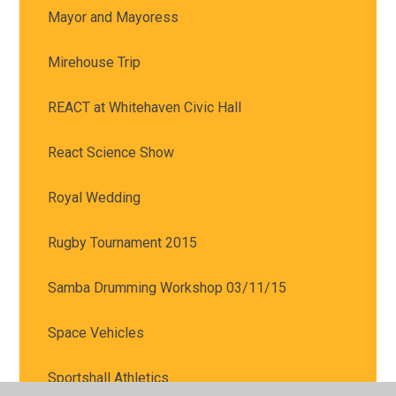
Mayor and Mayoress
Mirehouse Trip
REACT at Whitehaven Civic Hall
React Science Show
Royal Wedding
Rugby Tournament 2015
Samba Drumming Workshop 03/11/15
Space Vehicles
Sportshall Athletics