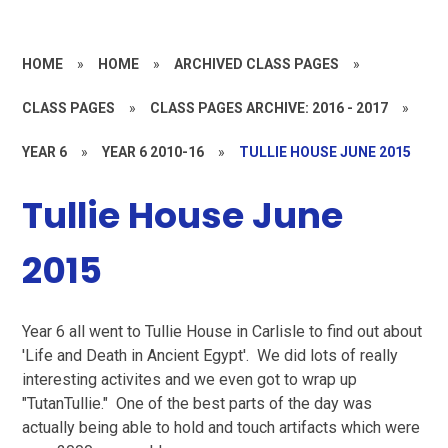
HOME
»
HOME
»
ARCHIVED CLASS PAGES
»
CLASS PAGES
»
CLASS PAGES ARCHIVE: 2016 - 2017
»
YEAR 6
»
YEAR 6 2010-16
»
TULLIE HOUSE JUNE 2015
Tullie House June
2015
Year 6 all went to Tullie House in Carlisle to find out about
'Life and Death in Ancient Egypt'. We did lots of really
interesting activites and we even got to wrap up
"TutanTullie." One of the best parts of the day was
actually being able to hold and touch artifacts which were