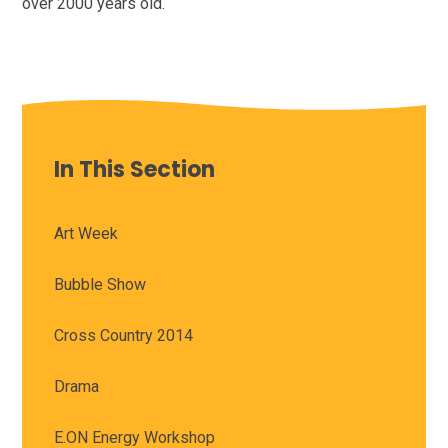
over 2000 years old.
In This Section
Art Week
Bubble Show
Cross Country 2014
Drama
E.ON Energy Workshop