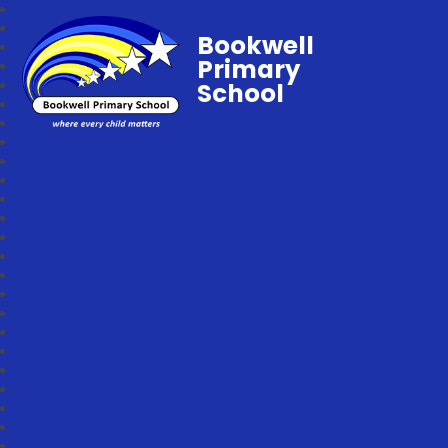
Bookwell
Primary
School