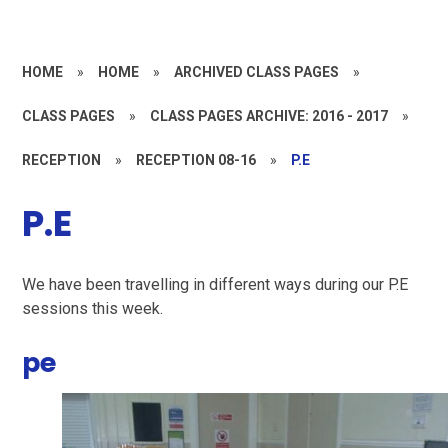
HOME
»
HOME
»
ARCHIVED CLASS PAGES
»
CLASS PAGES
»
CLASS PAGES ARCHIVE: 2016 - 2017
»
RECEPTION
»
RECEPTION 08-16
»
P.E
P.E
We have been travelling in different ways during our P.E
sessions this week.
pe