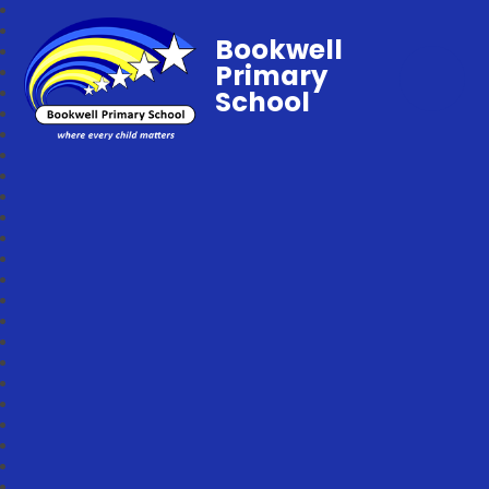
Bookwell
Primary
School