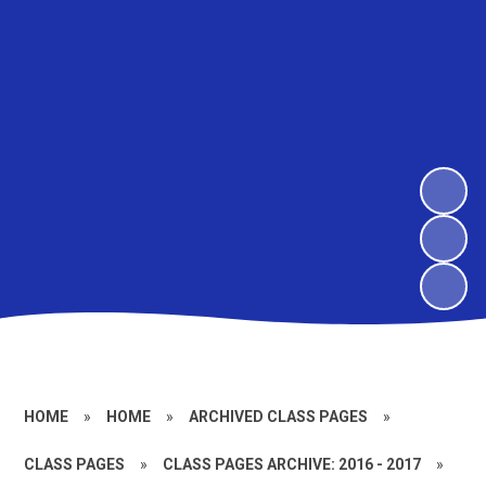
HOME
»
HOME
»
ARCHIVED CLASS PAGES
»
CLASS PAGES
»
CLASS PAGES ARCHIVE: 2016 - 2017
»