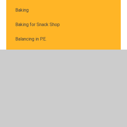
Baking
Baking for Snack Shop
Balancing in P.E.
Bread and Butter
Busy baking for our snack shop
Busy hands
Busy workers
Butterflies
Children in Need