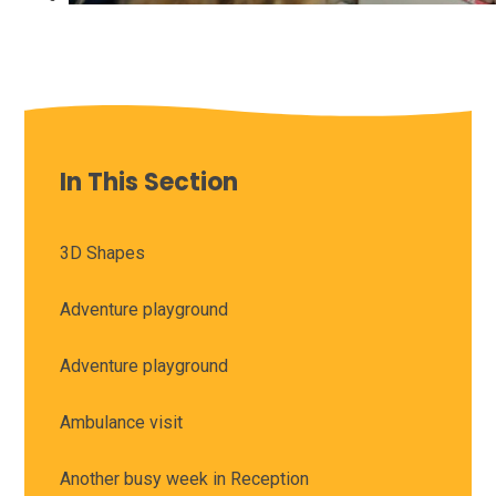
In This Section
3D Shapes
Adventure playground
Adventure playground
Ambulance visit
Another busy week in Reception