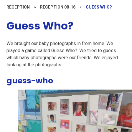
RECEPTION
»
RECEPTION 08-16
»
GUESS WHO?
Guess Who?
We brought our baby photographs in from home. We
played a game called Guess Who?. We tried to guess
which baby photographs were our friends. We enjoyed
looking at the photographs.
guess-who