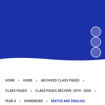
HOME
»
HOME
»
ARCHIVED CLASS PAGES
»
CLASS PAGES
»
CLASS PAGES ARCHIVE: 2019 - 2020
»
YEAR 4
»
HOMEWORK
»
MATHS AND ENGLISH