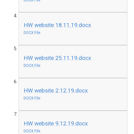
HW website 18.11.19.docx
DOCX File
HW website 25.11.19.docx
DOCX File
HW website 2.12.19.docx
DOCX File
HW website 9.12.19.docx
DOCX File