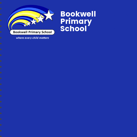
Bookwell
Primary
School