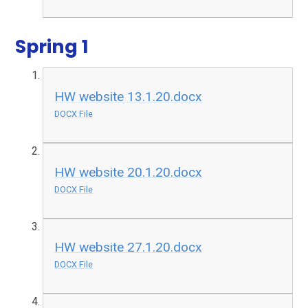
Spring 1
HW website 13.1.20.docx
DOCX File
HW website 20.1.20.docx
DOCX File
HW website 27.1.20.docx
DOCX File