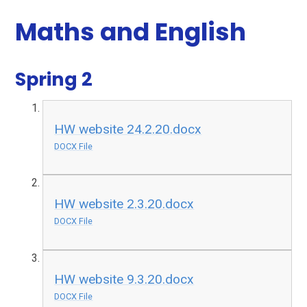
Maths and English
Spring 2
HW website 24.2.20.docx
DOCX File
HW website 2.3.20.docx
DOCX File
HW website 9.3.20.docx
DOCX File