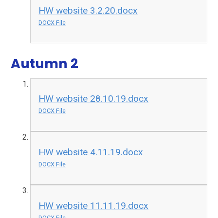
HW website 3.2.20.docx
DOCX File
Autumn 2
HW website 28.10.19.docx
DOCX File
HW website 4.11.19.docx
DOCX File
HW website 11.11.19.docx
DOCX File