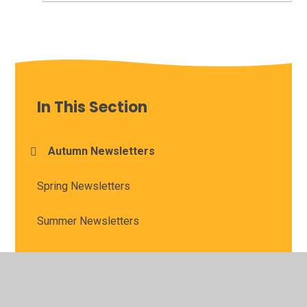
In This Section
Autumn Newsletters
Spring Newsletters
Summer Newsletters