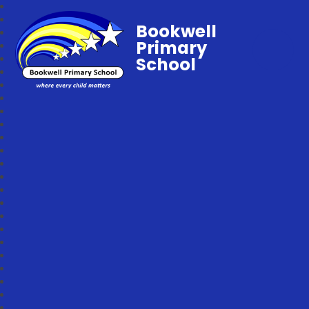
Bookwell
Primary
School