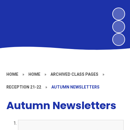
HOME
»
HOME
»
ARCHIVED CLASS PAGES
»
RECEPTION 21-22
»
AUTUMN NEWSLETTERS
Autumn Newsletters