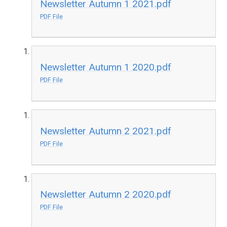
Newsletter Autumn 1 2021.pdf
PDF File
Newsletter Autumn 1 2020.pdf
PDF File
Newsletter Autumn 2 2021.pdf
PDF File
Newsletter Autumn 2 2020.pdf
PDF File