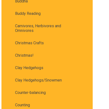
Buddha
Buddy Reading
Carnivores, Herbivores and
Omnivores
Christmas Crafts
Christmas!
Clay Hedgehogs
Clay Hedgehogs/Snowmen
Counter-balancing
Counting