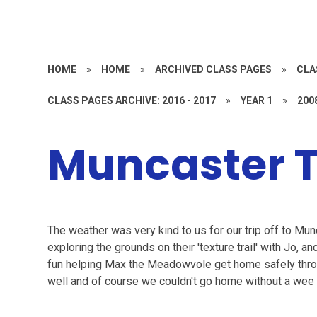
HOME
»
HOME
»
ARCHIVED CLASS PAGES
»
CLA
CLASS PAGES ARCHIVE: 2016 - 2017
»
YEAR 1
»
200
Muncaster T
The weather was very kind to us for our trip off to Mu
exploring the grounds on their 'texture trail' with Jo, 
fun helping Max the Meadowvole get home safely throu
well and of course we couldn't go home without a wee 