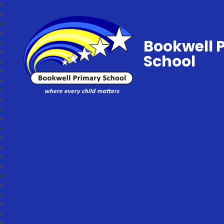
Bookwell 
School