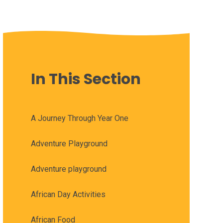
In This Section
A Journey Through Year One
Adventure Playground
Adventure playground
African Day Activities
African Food