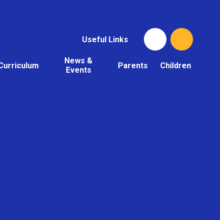
Useful Links
News &
Curriculum
Parents
Children
Events