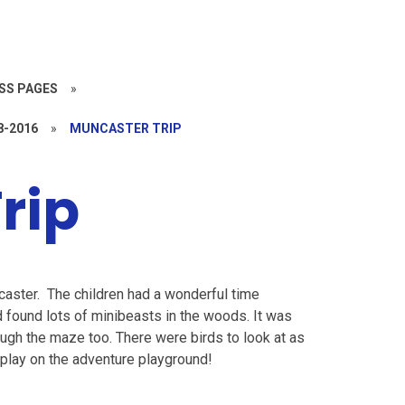
SS PAGES
»
8-2016
»
MUNCASTER TRIP
rip
ncaster. The children had a wonderful time
and found lots of minibeasts in the woods. It was
gh the maze too. There were birds to look at as
play on the adventure playground!