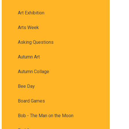
Art Exhibition
Arts Week
Asking Questions
Autumn Art
Autumn Collage
Bee Day
Board Games
Bob - The Man on the Moon