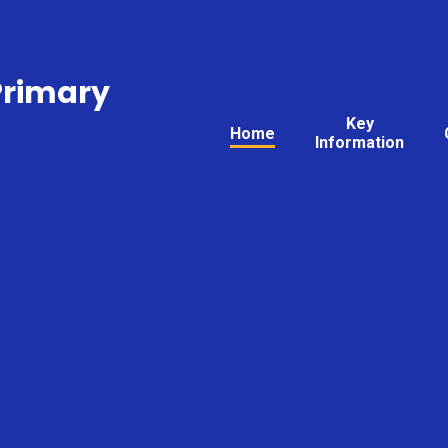
Primary
Key
Home
Information