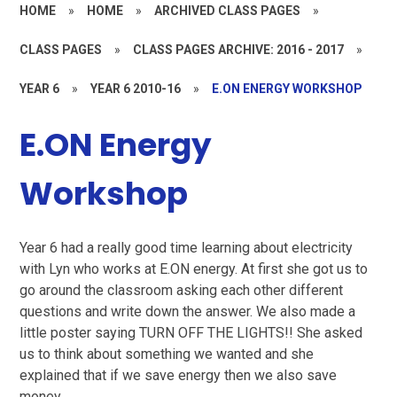
HOME
»
HOME
»
ARCHIVED CLASS PAGES
»
CLASS PAGES
»
CLASS PAGES ARCHIVE: 2016 - 2017
»
YEAR 6
»
YEAR 6 2010-16
»
E.ON ENERGY WORKSHOP
E.ON Energy
Workshop
Year 6 had a really good time learning about electricity
with Lyn who works at E.ON energy. At first she got us to
go around the classroom asking each other different
questions and write down the answer. We also made a
little poster saying TURN OFF THE LIGHTS!! She asked
us to think about something we wanted and she
explained that if we save energy then we also save
money.