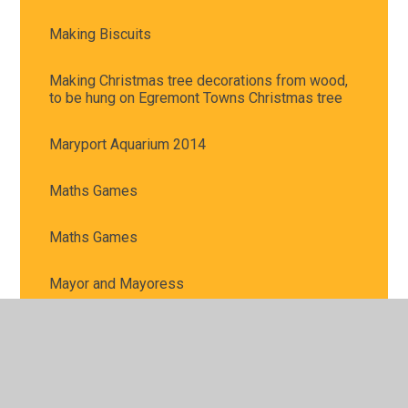
Making Biscuits
Making Christmas tree decorations from wood,
to be hung on Egremont Towns Christmas tree
Maryport Aquarium 2014
Maths Games
Maths Games
Mayor and Mayoress
Mirehouse Trip
REACT at Whitehaven Civic Hall