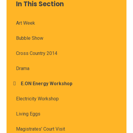
In This Section
Art Week
Bubble Show
Cross Country 2014
Drama
E.ON Energy Workshop
Electricity Workshop
Living Eggs
Magistrates' Court Visit