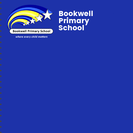
Bookwell
Primary
School