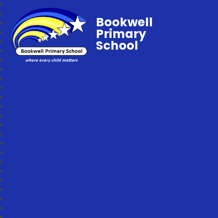
Bookwell
Primary
School