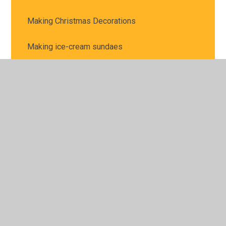
Making Christmas Decorations
Making ice-cream sundaes
Making pizzas
Making Teddy Coats
Material Hunt
Mexican Day
Mexico Day
Mr and Mrs Twit Hot Seating