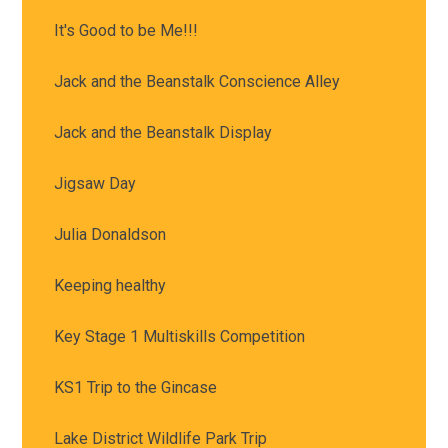
It's Good to be Me!!!
Jack and the Beanstalk Conscience Alley
Jack and the Beanstalk Display
Jigsaw Day
Julia Donaldson
Keeping healthy
Key Stage 1 Multiskills Competition
KS1 Trip to the Gincase
Lake District Wildlife Park Trip