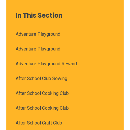
In This Section
Adventure Playground
Adventure Playground
Adventure Playground Reward
After School Club Sewing
After School Cooking Club
After School Cooking Club
After School Craft Club