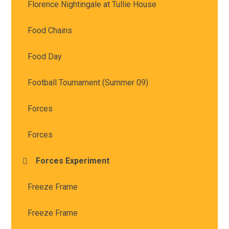
Florence Nightingale at Tullie House
Food Chains
Food Day
Football Tournament (Summer 09)
Forces
Forces
Forces Experiment
Freeze Frame
Freeze Frame