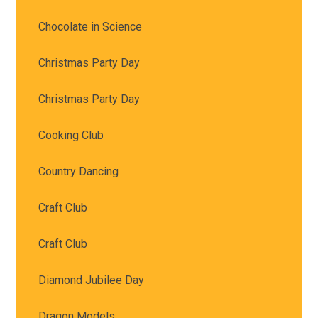
Chocolate in Science
Christmas Party Day
Christmas Party Day
Cooking Club
Country Dancing
Craft Club
Craft Club
Diamond Jubilee Day
Dragon Models