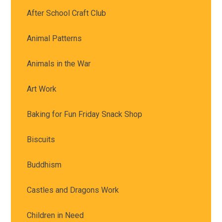
After School Craft Club
Animal Patterns
Animals in the War
Art Work
Baking for Fun Friday Snack Shop
Biscuits
Buddhism
Castles and Dragons Work
Children in Need