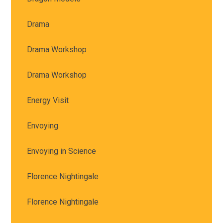
Drama
Drama Workshop
Drama Workshop
Energy Visit
Envoying
Envoying in Science
Florence Nightingale
Florence Nightingale