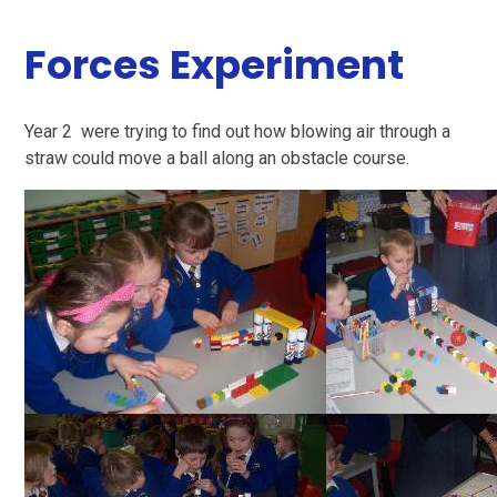
Forces Experiment
Year 2 were trying to find out how blowing air through a
straw could move a ball along an obstacle course.