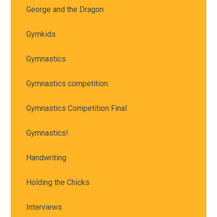
George and the Dragon
Gymkids
Gymnastics
Gymnastics competition
Gymnastics Competition Final
Gymnastics!
Handwriting
Holding the Chicks
Interviews