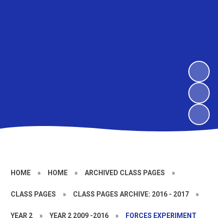
HOME
»
HOME
»
ARCHIVED CLASS PAGES
»
CLASS PAGES
»
CLASS PAGES ARCHIVE: 2016 - 2017
»
YEAR 2
»
YEAR 2 2009 -2016
»
FORCES EXPERIMENT